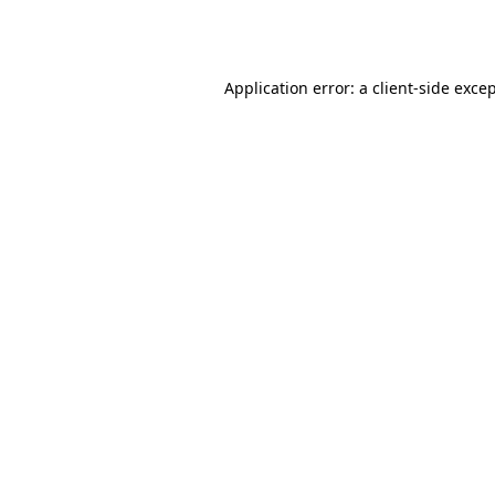
Application error: a
client
-side exce