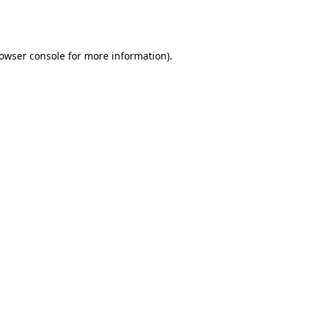
owser console
for more information).