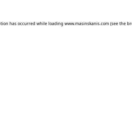
ption has occurred while loading
www.masinskanis.com
(see the
br