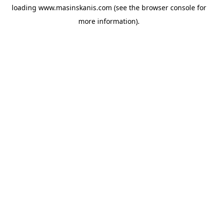
loading
www.masinskanis.com
(see the
browser console
for
more information).