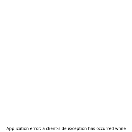
Application error: a
client
-side exception has occurred while