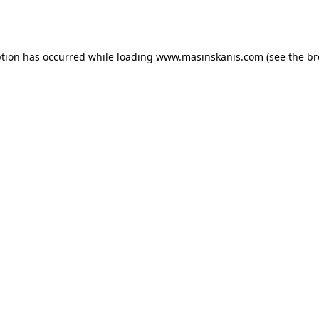
ption has occurred while loading
www.masinskanis.com
(see the
br