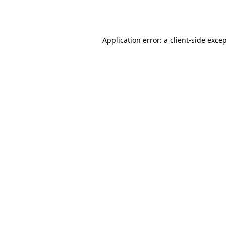
Application error: a
client
-side exce