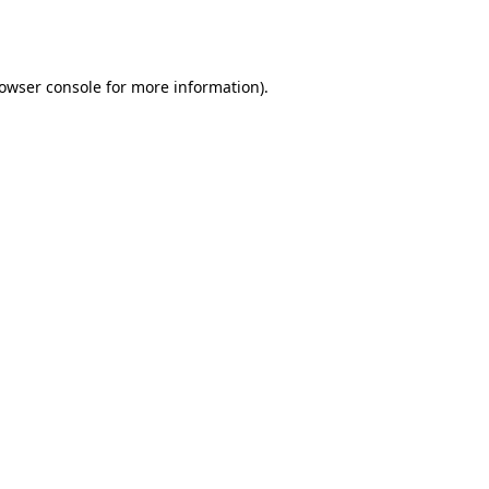
owser console
for more information).